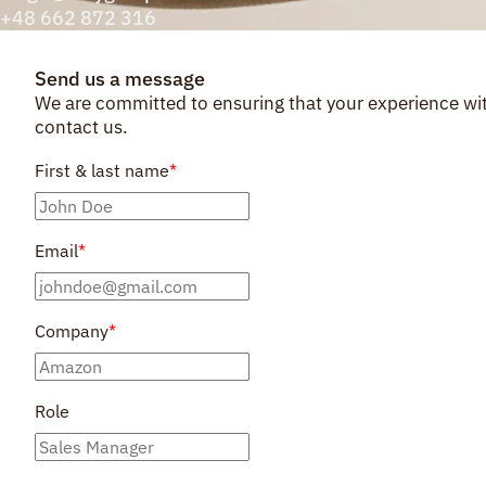
+48 662 872 316
Send us a message
We are committed to ensuring that your experience with
contact us.
First & last name
*
Email
*
Company
*
Role