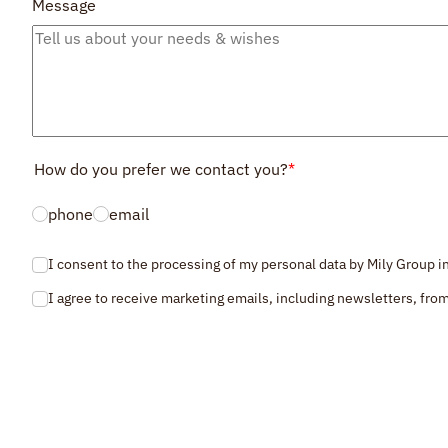
Message
How do you prefer we contact you?
*
phone
email
I consent to the processing of my personal data by Mily Group 
Consent
*
I agree to receive marketing emails, including newsletters, from
Consent