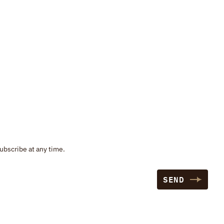
ubscribe at any time.