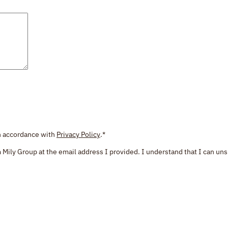
in accordance with
Privacy Policy
.
*
 Mily Group at the email address I provided. I understand that I can uns