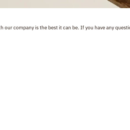
 our company is the best it can be. If you have any questio