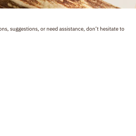
ns, suggestions, or need assistance, don’t hesitate to