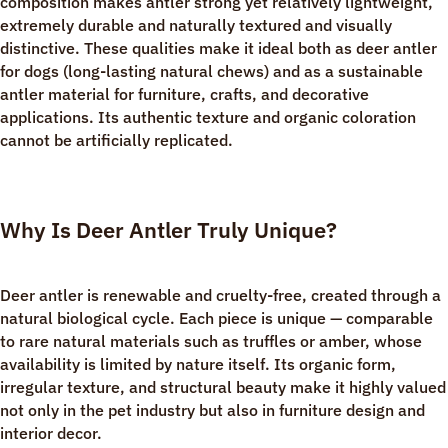
composition makes antler strong yet relatively lightweight,
extremely durable and naturally textured and visually
distinctive. These qualities make it ideal both as deer antler
for dogs (long-lasting natural chews) and as a sustainable
antler material for furniture, crafts, and decorative
applications. Its authentic texture and organic coloration
cannot be artificially replicated.
Why Is Deer Antler Truly Unique?
Deer antler is renewable and cruelty-free, created through a
natural biological cycle. Each piece is unique — comparable
to rare natural materials such as truffles or amber, whose
availability is limited by nature itself. Its organic form,
irregular texture, and structural beauty make it highly valued
not only in the pet industry but also in furniture design and
interior decor.