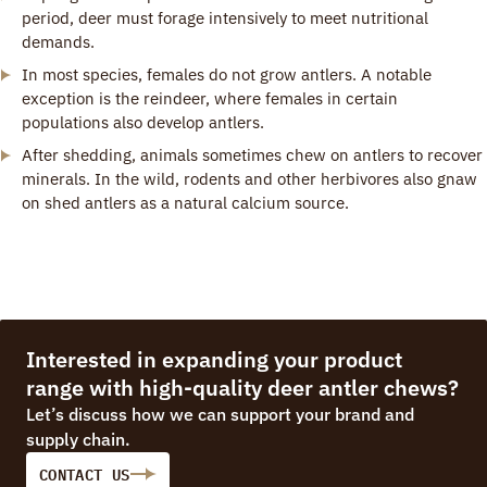
period, deer must forage intensively to meet nutritional
demands.
In most species, females do not grow antlers. A notable
exception is the reindeer, where females in certain
populations also develop antlers.
After shedding, animals sometimes chew on antlers to recover
minerals. In the wild, rodents and other herbivores also gnaw
on shed antlers as a natural calcium source.
Interested in expanding your product
range with high-quality deer antler chews?
Let’s discuss how we can support your brand and
supply chain.
CONTACT US