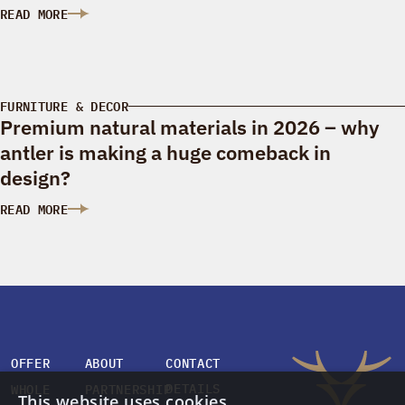
READ MORE
: ANTLERS IN INTERIOR DESIGN: ELEGANCE AND NATURAL CH
FURNITURE & DECOR
Premium natural materials in 2026 – why
antler is making a huge comeback in
design?
READ MORE
: PREMIUM NATURAL MATERIALS IN 2026 – WHY ANTLER IS M
OFFER
ABOUT
CONTACT
DETAILS
WHOLE
PARTNERSHIP
This website uses cookies