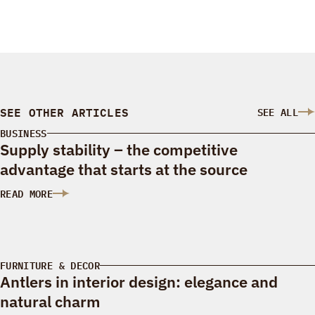
SEE OTHER ARTICLES
SEE ALL
BUSINESS
Supply stability – the competitive
advantage that starts at the source
READ MORE
: SUPPLY STABILITY – THE COMPETITIVE ADVANTAGE THAT S
FURNITURE & DECOR
Antlers in interior design: elegance and
natural charm