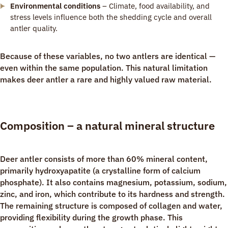
Environmental conditions
– Climate, food availability, and
stress levels influence both the shedding cycle and overall
antler quality.
Because of these variables, no two antlers are identical —
even within the same population. This natural limitation
makes deer antler a rare and highly valued raw material.
Composition – a natural mineral structure
Deer antler consists of more than 60% mineral content,
primarily hydroxyapatite (a crystalline form of calcium
phosphate). It also contains magnesium, potassium, sodium,
zinc, and iron, which contribute to its hardness and strength.
The remaining structure is composed of collagen and water,
providing flexibility during the growth phase. This