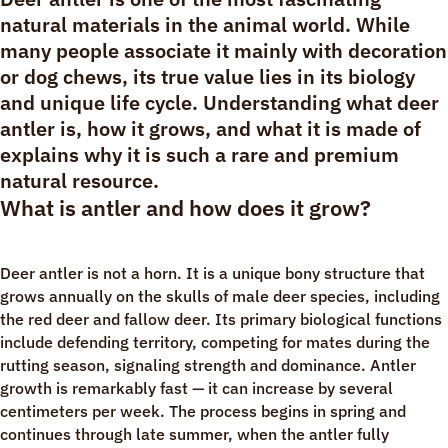
natural materials in the animal world. While
many people associate it mainly with decoration
or dog chews, its true value lies in its biology
and unique life cycle. Understanding what deer
antler is, how it grows, and what it is made of
explains why it is such a rare and premium
natural resource.
What is antler and how does it grow?
Deer antler is not a horn. It is a unique bony structure that
grows annually on the skulls of male deer species, including
the red deer and fallow deer. Its primary biological functions
include defending territory, competing for mates during the
rutting season, signaling strength and dominance. Antler
growth is remarkably fast — it can increase by several
centimeters per week. The process begins in spring and
continues through late summer, when the antler fully