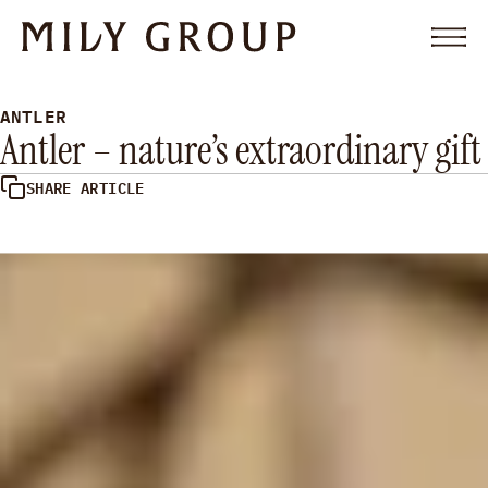
Skip to content
Men
OFFER
ANTLER
PARTNERSHIP
Antler – nature’s extraordinary gift
ABOUT
FAQ
RESOURCES
SHARE ARTICLE
CONTACT
LET’S TALK