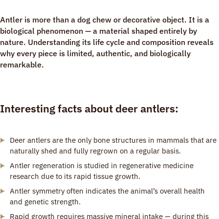
Antler is more than a dog chew or decorative object. It is a
biological phenomenon — a material shaped entirely by
nature. Understanding its life cycle and composition reveals
why every piece is limited, authentic, and biologically
remarkable.
Interesting facts about deer antlers:
Deer antlers are the only bone structures in mammals that are
naturally shed and fully regrown on a regular basis.
Antler regeneration is studied in regenerative medicine
research due to its rapid tissue growth.
Antler symmetry often indicates the animal’s overall health
and genetic strength.
Rapid growth requires massive mineral intake — during this