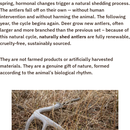
spring, hormonal changes trigger a natural shedding process.
The antlers fall off on their own — without human
intervention and without harming the animal. The following
year, the cycle begins again. Deer grow new antlers, often
larger and more branched than the previous set – because of
this natural cycle,
naturally shed antlers
are fully renewable,
cruelty-free, sustainably sourced.
They are not farmed products or artificially harvested
materials. They are a genuine gift of nature, formed
according to the animal’s biological rhythm.