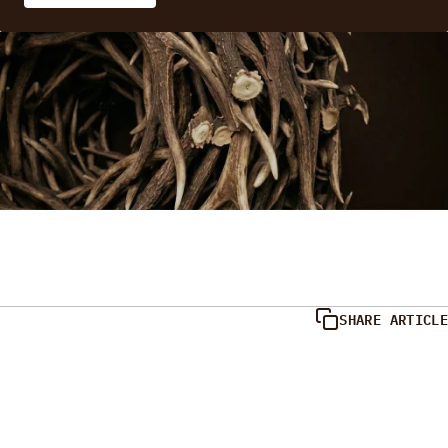
SHARE ARTICLE