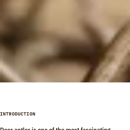
INTRODUCTION
Deer antler is one of the most fascinating