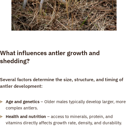
What influences antler growth and
shedding?
Several factors determine the size, structure, and timing of
antler development:
Age and genetics
– Older males typically develop larger, more
complex antlers.
Health and nutrition
– access to minerals, protein, and
vitamins directly affects growth rate, density, and durability.