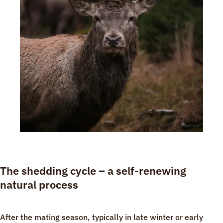
The shedding cycle – a self-renewing
natural process
After the mating season, typically in late winter or early