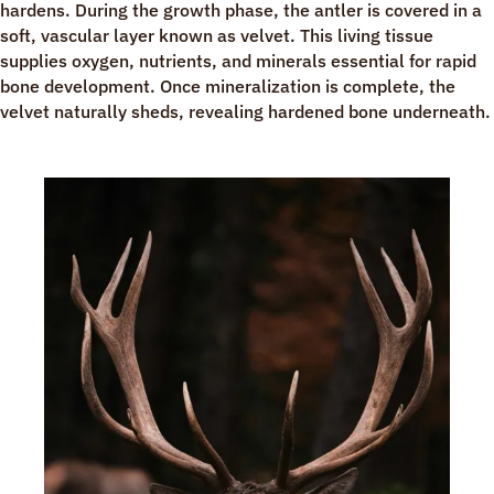
hardens. During the growth phase, the antler is covered in a
soft, vascular layer known as velvet. This living tissue
supplies oxygen, nutrients, and minerals essential for rapid
bone development. Once mineralization is complete, the
velvet naturally sheds, revealing hardened bone underneath.